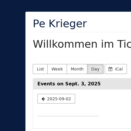
Skip to
main
content
Pe Krieger
Willkommen im Ti
List
Week
Month
Day
iCal
Events on Sept. 3, 2025
Select
2025-09-02
a
date
to