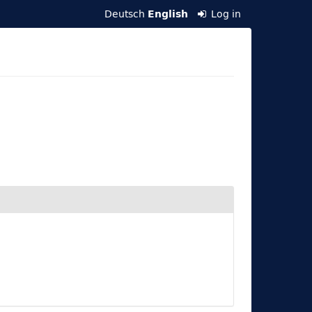
Deutsch
Log in
English