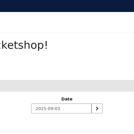
cketshop!
Date