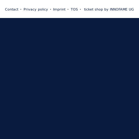
Contact
Privacy policy
Imprint
TOS
ticket shop by INNOFAME UG